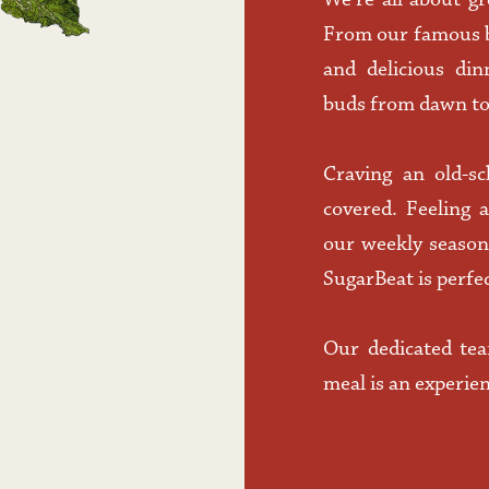
We’re all about gr
From our famous br
and delicious din
buds from dawn to
Craving an old-sc
covered. Feeling 
our weekly seasona
SugarBeat is perfec
Our dedicated tea
meal is an experie