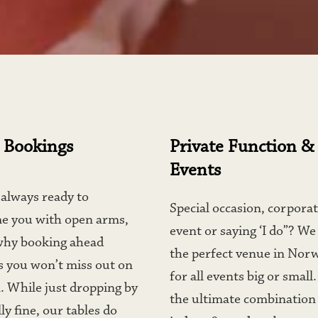
 Bookings
Private Function & 
Events
always ready to 
Special occasion, corporat
e you with open arms, 
event or saying ‘I do”? We
why booking ahead 
the perfect venue in Norw
 you won’t miss out on 
for all events big or small.
. While just dropping by 
the ultimate combination 
ly fine, our tables do 