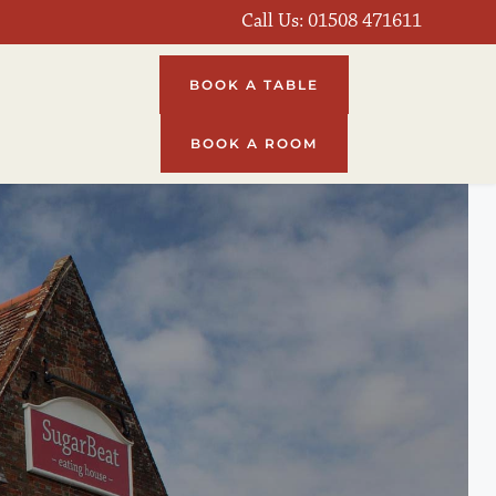
Call Us: 
01508 471611
BOOK A TABLE
BOOK A ROOM