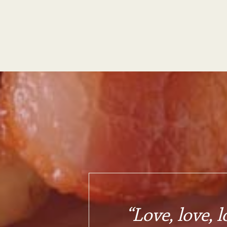
“Love, love, l