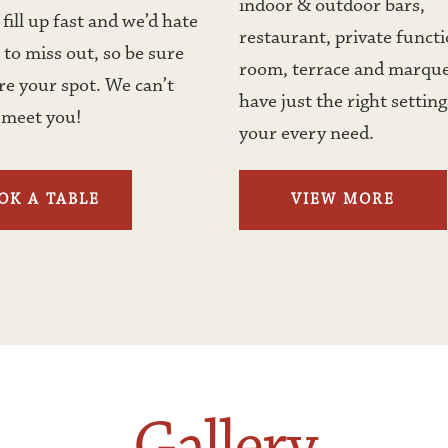
indoor & outdoor bars, 
fill up fast and we’d hate 
restaurant, private functi
 to miss out, so be sure 
room, terrace and marque
re your spot. We can’t 
have just the right settings
 meet you!
your every need.
OK A TABLE
VIEW MORE