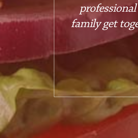
professional
family get tog