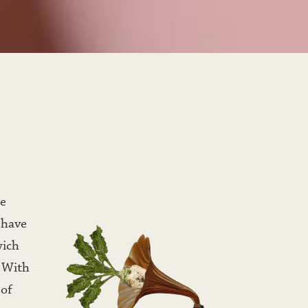
e 
 have 
ich 
 With 
of 