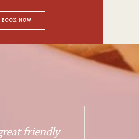
BOOK NOW
reat friendly 