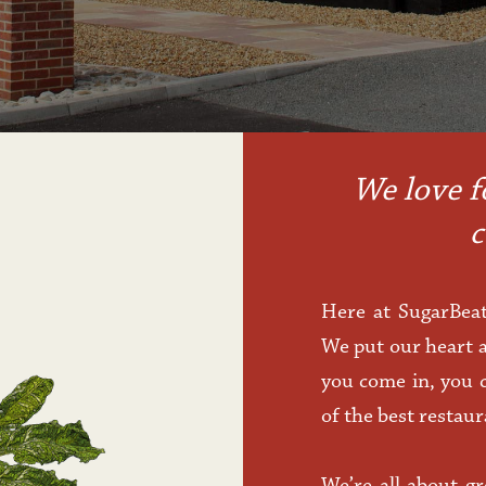
We love f
c
Here at SugarBeat
We put our heart a
you come in, you c
of the best restau