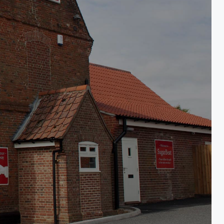
eat eating house
 & Breakfast in Norwich, South Norfolk