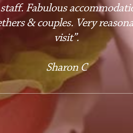
 staff. Fabulous accommodatio
ethers & couples. Very reasona
visit”.
Sharon C