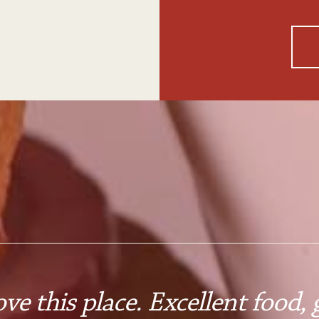
ove this place. Excellent food, g