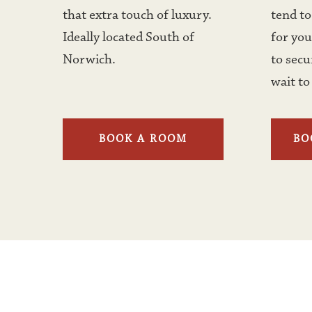
that extra touch of luxury. 
tend to 
Ideally located South of 
for you
Norwich. 
to secu
wait to
BOOK A ROOM
BO