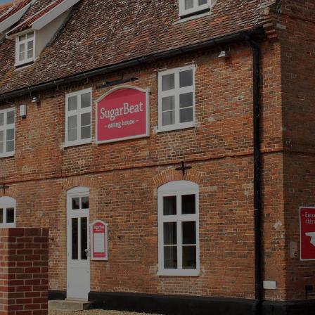
 SugarB
 Restaurant, Bar and Bed