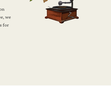
on 
e, we 
 for 