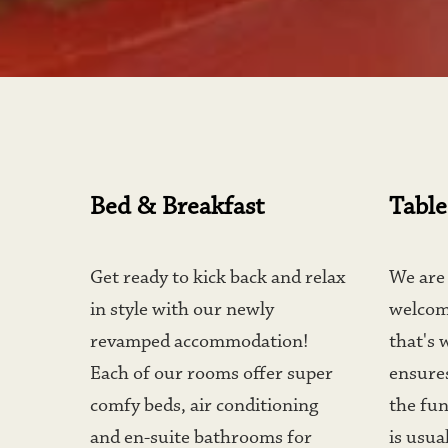
Bed & Breakfast
Table
Get ready to kick back and relax 
We are 
in style with our newly 
welcom
revamped accommodation! 
that's 
Each of our rooms offer super 
ensures
comfy beds, air conditioning 
the fun
and en-suite bathrooms for 
is usual