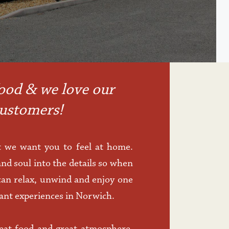
ood & we love our 
ustomers!
 we want you to feel at home. 
nd soul into the details so when 
an relax, unwind and enjoy one 
rant experiences in Norwich. 