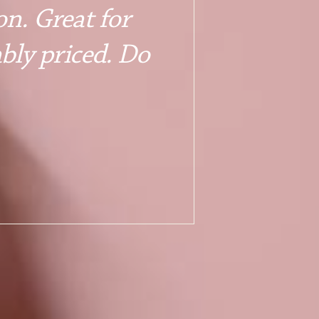
n. Great for 
bly priced. Do 