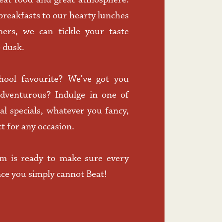
eat food and great atmosphere. 
eakfasts to our hearty lunches 
ners, we can tickle your taste 
 dusk. 
hool favourite? We’ve got you 
adventurous? Indulge in one of 
l specials, whatever you fancy, 
t for any occasion.
m is ready to make sure every 
nce you simply cannot Beat! 