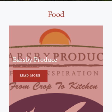
Food
Barsby Produce
READ MORE