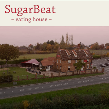
Friends of The Beat
We are dedicated to our local community and proud of our 
longstanding partnerships with local suppliers. By sourcing 
the finest ingredients from local farmers, producers & 
businesses, we make sure our food is always fresh, 
seasonal & of the highest quality. 