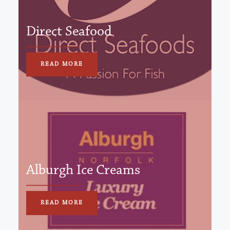
Direct Seafood
READ MORE
Alburgh Ice Creams
READ MORE