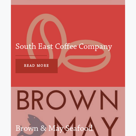
South East Coffee Company
READ MORE
Brown & May Seafood