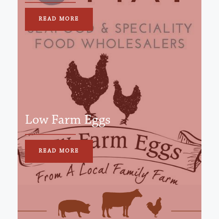
READ MORE
Low Farm Eggs
READ MORE