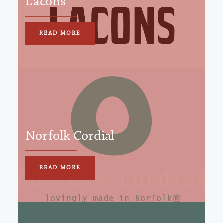
Lacons
READ MORE
Norfolk Cordial
READ MORE