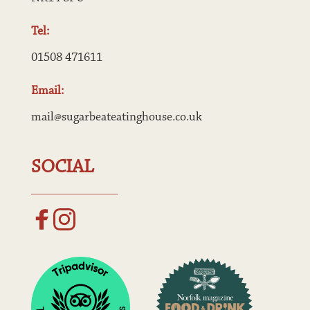
Tel:
01508 471611
Email:
mail@sugarbeateatinghouse.co.uk
SOCIAL