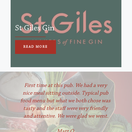
St Giles Gin
READ MORE
First time at this pub. We had a very 
nice meal sitting outside. Typical pub 
food menu but what we both chose was 
tasty and the staff were very friendly 
and attentive. We were glad we went.
Matt O 