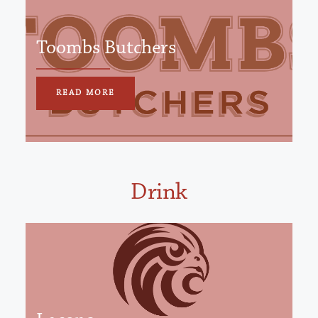
Toombs Butchers
READ MORE
Drink