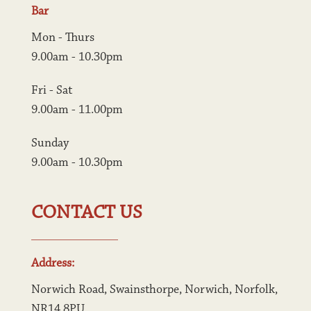
Bar
Mon - Thurs
9.00am - 10.30pm
Fri - Sat
9.00am - 11.00pm
Sunday
9.00am - 10.30pm
CONTACT US
Address:
Norwich Road, Swainsthorpe, Norwich, Norfolk, 
NR14 8PU