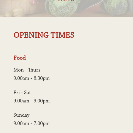
OPENING TIMES
Food
Mon - Thurs
9.00am - 8.30pm
Fri - Sat
9.00am - 9.00pm
Sunday
9.00am - 7.00pm